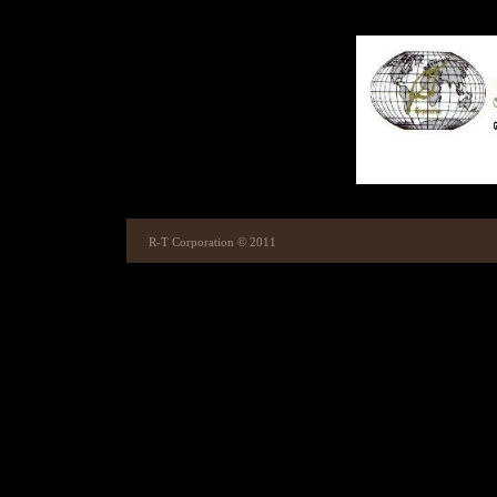
R-T Corporation © 2011