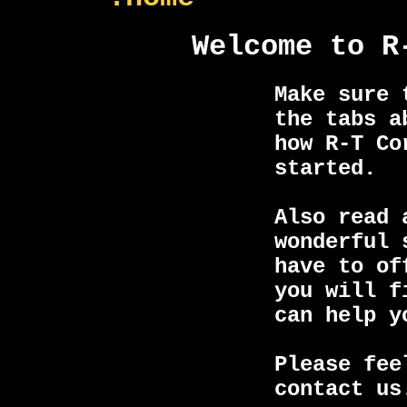
Welcome to R
Make sure 
the tabs a
how R-T Co
started.
Also read 
wonderful 
have to of
you will f
can help y
Please fee
contact us