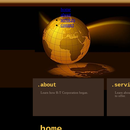
home
about
services
contact
.about
.serv
Learn how R-T Corporation began.
Learn about
to offer.
.home